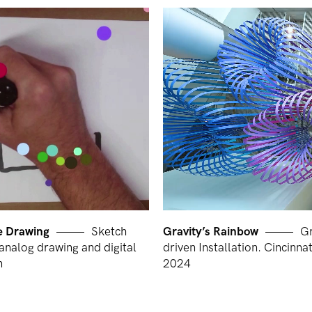
ve Drawing
Sketch
Gravity’s Rainbow
Gr
analog drawing and digital
driven Installation. Cincinna
n
2024