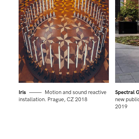
Iris
Motion and sound reactive
Spectral 
installation. Prague, CZ 2018
new public
2019