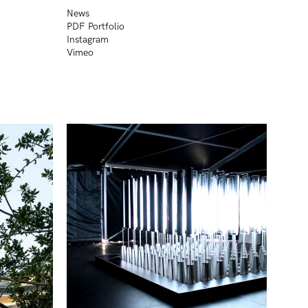
News
PDF Portfolio
Instagram
Vimeo