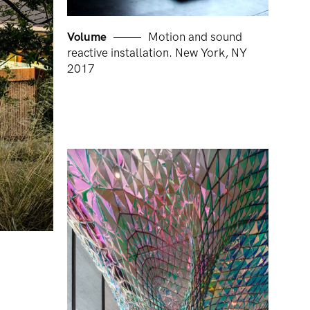
Volume
Motion and sound
reactive installation. New York, NY
2017