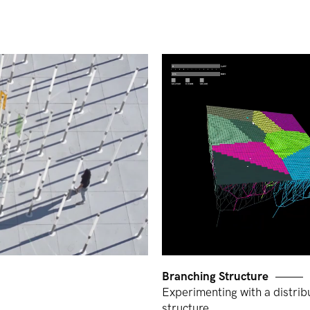
Branching Structure
Experimenting with a distrib
structure