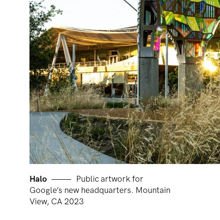
Halo
Public artwork for
Google’s new headquarters. Mountain
View, CA 2023