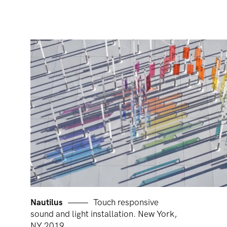
Nautilus
Touch responsive
sound and light installation. New York,
NY 2019