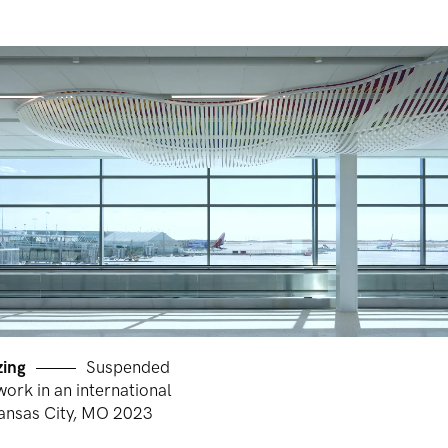
zing
Suspended
work in an international
Kansas City, MO 2023