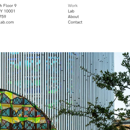
h Floor 9
Work
NY 10001
Lab
759
About
lab.com
Contact