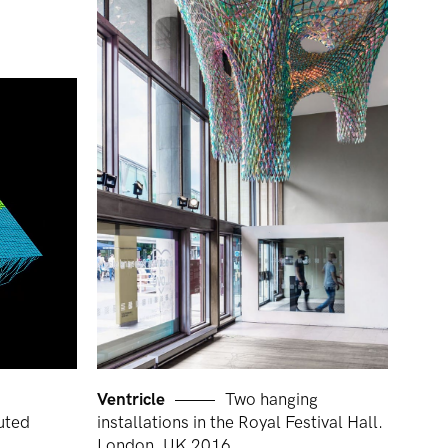
Ventricle
Two hanging
uted
installations in the Royal Festival Hall.
London, UK 2016