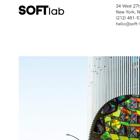
34 West 27t
New York, 
(212) 481-5
hello@soft-