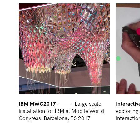
IBM MWC2017
Large scale
Interacti
installation for IBM at Mobile World
exploring 
Congress. Barcelona, ES 2017
interactio