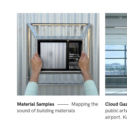
Material Samples
Mapping the
Cloud Ga
sound of building materials
public art
airport. 