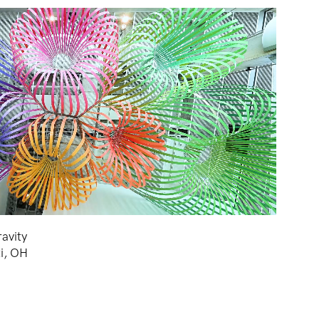
avity
ti, OH