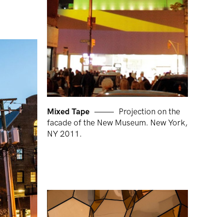
Mixed Tape
Projection on the
facade of the New Museum. New York,
NY 2011.