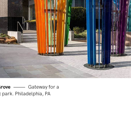
Grove
Gateway for a
 park. Philadelphia, PA