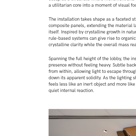
a utilitarian core into a moment of visual fo
The installation takes shape as a faceted s
composite panels, extending the material l
itself. Inspired by crystalline growth in natu
rule-based systems can give rise to organic
crystalline clarity while the overall mass re
Spanning the full height of the lobby, the in
presence without feeling heavy. Subtle back
from within, allowing light to escape thro
down its apparent solidity. As the lighting s
feels less like an inert object and more lik
quiet internal reaction.