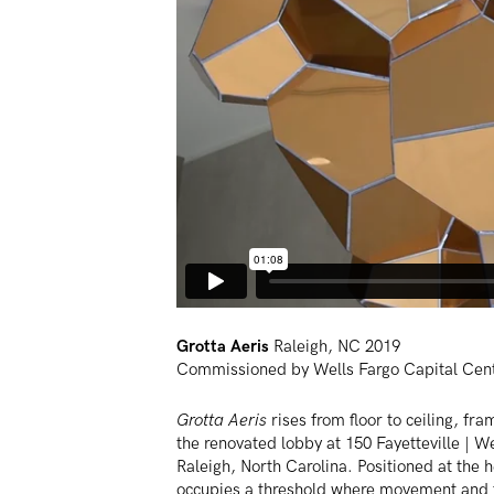
Grotta Aeris
Raleigh, NC 2019
Commissioned by Wells Fargo Capital Cen
Grotta Aeris
rises from floor to ceiling, fra
the renovated lobby at 150 Fayetteville | W
Raleigh, North Carolina. Positioned at the h
occupies a threshold where movement and t