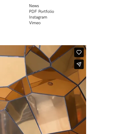
News
PDF Portfolio
Instagram
Vimeo