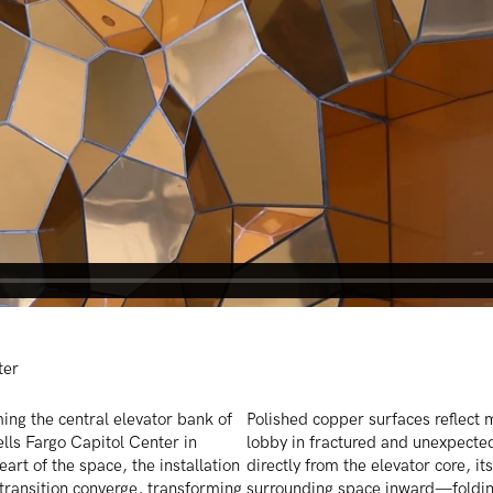
ter
ming the central elevator bank of
Polished copper surfaces reflect 
ells Fargo Capitol Center in
lobby in fractured and unexpecte
eart of the space, the installation
directly from the elevator core, it
ransition converge, transforming
surrounding space inward—folding