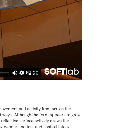
movement and activity from across the
d ways. Although the form appears to grow
s reflective surface actively draws the
 people, motion, and context into a