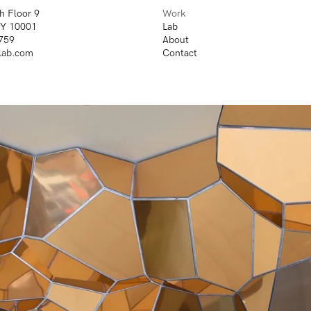
h Floor 9
Work
NY 10001
Lab
759
About
lab.com
Contact