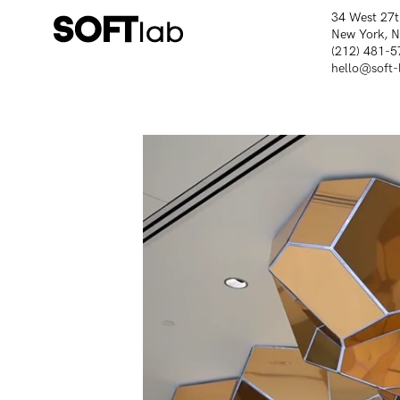
34 West 27t
New York, 
(212) 481-5
hello@soft-