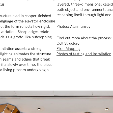
cus.
layered, three-dimensional kaleid
both object and environment, anc
reshaping itself through light and
tructure clad in copper-finished
anguage of the elevator enclosure
re, the form reflects how rigid,
Photos: Alan Tansey
 variation. Sharp edges retain
ads as a grotto-like outcropping.
Find out more about the process:
Cell Structure
stallation asserts a strong
Pixel Mapping
lighting animates the structure
Photos of testing and installation
ugh seams and edges that break
hifts slowly over time, the piece
e a living process undergoing a