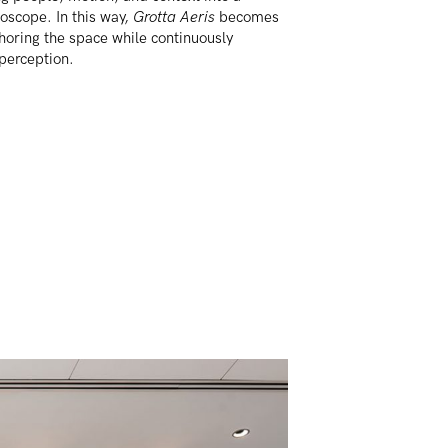
oscope. In this way,
Grotta Aeris
becomes
horing the space while continuously
 perception.