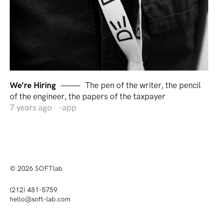
We’re Hiring
The pen of the writer, the pencil
of the engineer, the papers of the taxpayer
7 years ago
app
© 2026
SOFTlab
(212) 481-5759
hello@soft-lab.com