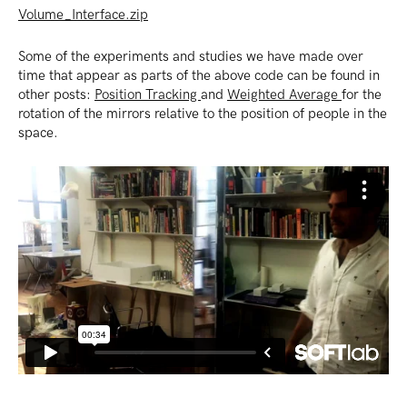
Volume_Interface.zip
Some of the experiments and studies we have made over
time that appear as parts of the above code can be found in
other posts:
Position Tracking
and
Weighted Average
for the
rotation of the mirrors relative to the position of people in the
space.