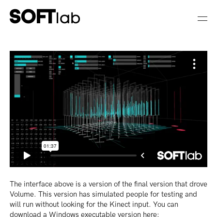
The interface above is a version of the final version that drove
Volume. This version has simulated people for testing and
will run without looking for the Kinect input. You can
download a Windows executable version here: