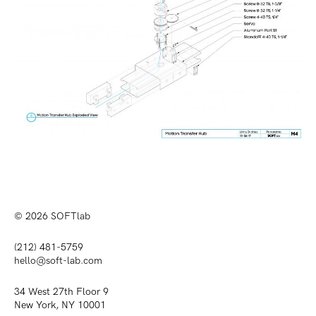
© 2026
SOFTlab
(212) 481-5759
hello@soft-lab.com
34 West 27th Floor 9
New York, NY 10001