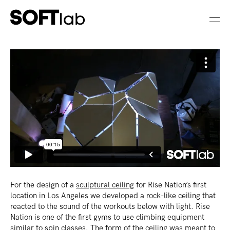
For the design of a
sculptural ceiling
for Rise Nation’s first
location in Los Angeles we developed a rock-like ceiling that
reacted to the sound of the workouts below with light. Rise
Nation is one of the first gyms to use climbing equipment
similar to spin classes. The form of the ceiling was meant to