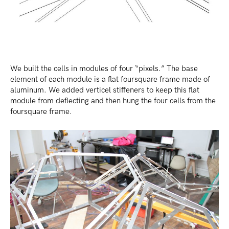
We built the cells in modules of four “pixels.” The base
element of each module is a flat foursquare frame made of
aluminum. We added verticel stiffeners to keep this flat
module from deflecting and then hung the four cells from the
foursquare frame.