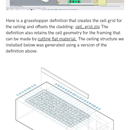
Here is a grasshopper definition that creates the cell grid for
the ceiling and offsets the cladding:
cell_grid.zip
The
definition also retains the cell geometry for the framing that
can be made by
cutting flat material.
The ceiling structure we
installed below was generated using a version of the
definition above.