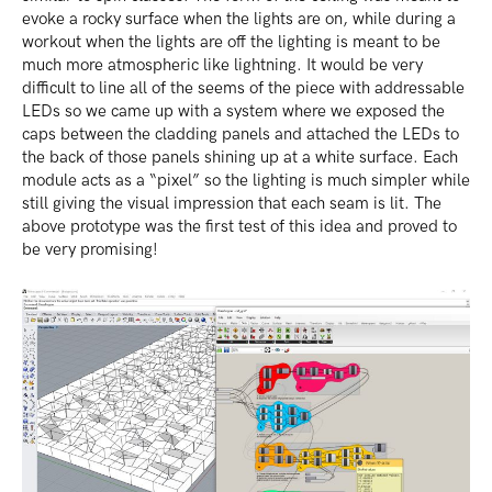
evoke a rocky surface when the lights are on, while during a
workout when the lights are off the lighting is meant to be
much more atmospheric like lightning. It would be very
difficult to line all of the seems of the piece with addressable
LEDs so we came up with a system where we exposed the
caps between the cladding panels and attached the LEDs to
the back of those panels shining up at a white surface. Each
module acts as a “pixel” so the lighting is much simpler while
still giving the visual impression that each seam is lit. The
above prototype was the first test of this idea and proved to
be very promising!