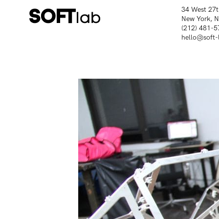
34 West 27t
New York, 
(212) 481-5
hello@soft-