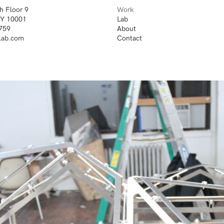
h Floor 9
Work
NY 10001
Lab
759
About
lab.com
Contact