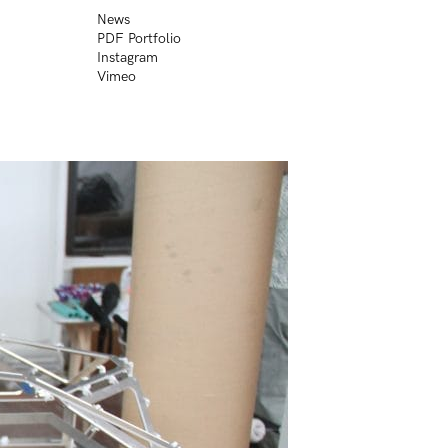
News
PDF Portfolio
Instagram
Vimeo