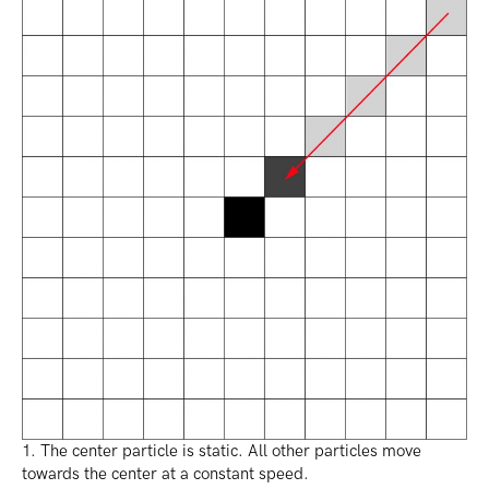
1. The center particle is static. All other particles move
towards the center at a constant speed.