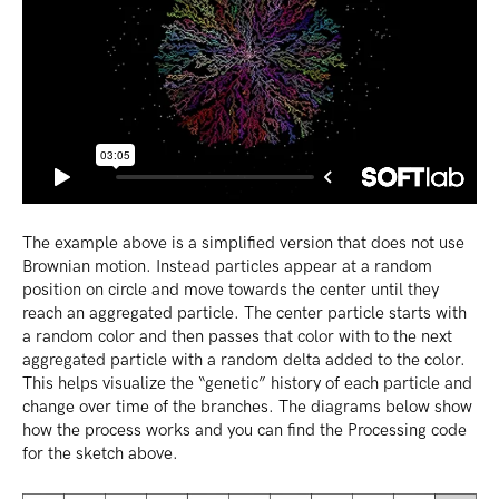
The example above is a simplified version that does not use
Brownian motion. Instead particles appear at a random
position on circle and move towards the center until they
reach an aggregated particle. The center particle starts with
a random color and then passes that color with to the next
aggregated particle with a random delta added to the color.
This helps visualize the “genetic” history of each particle and
change over time of the branches. The diagrams below show
how the process works and you can find the Processing code
for the sketch above.