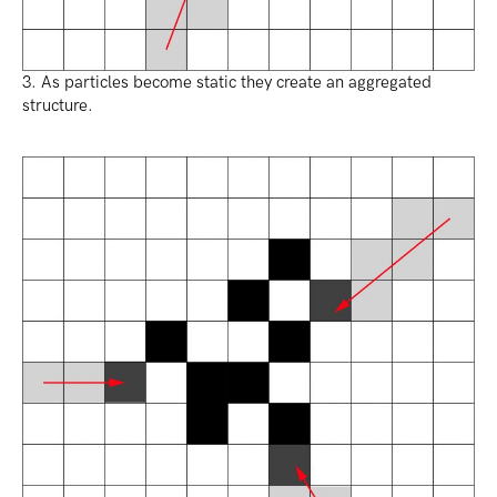
3. As particles become static they create an aggregated
structure.