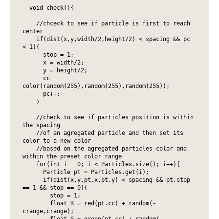
  void check(){

    //chceck to see if particle is first to reach 
center

    if(dist(x,y,width/2,height/2) < spacing && pc 
< 1){

      stop = 1;

      x = width/2;

      y = height/2;

      cc = 
color(random(255),random(255),random(255));

      pc++;

    }

    //check to see if particles position is within 
the spacing

    //of an agregated particle and then set its 
color to a new color

    //based on the agregated particles color and 
within the preset color range

    for(int i = 0; i < Particles.size(); i++){ 

      Particle pt = Particles.get(i); 

      if(dist(x,y,pt.x,pt.y) < spacing && pt.stop 
== 1 && stop == 0){

        stop = 1;

        float R = red(pt.cc) + random(-
crange,crange);

        float G = green(pt.cc) + random(-