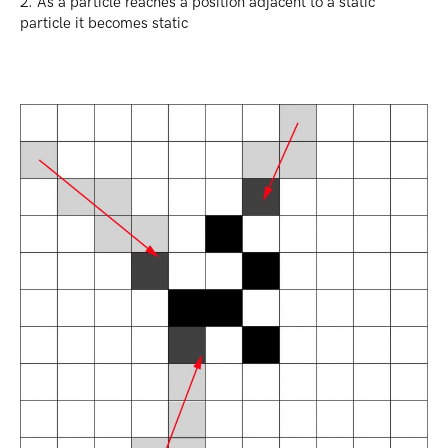
2. As a particle reaches a position adjacent to a static
particle it becomes static