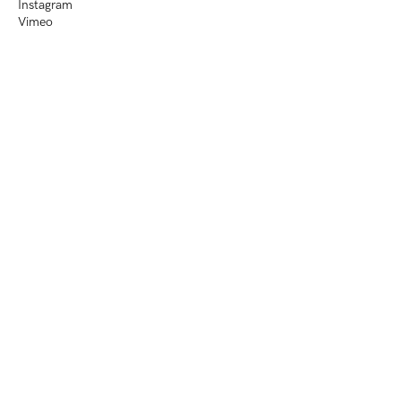
Instagram
Vimeo