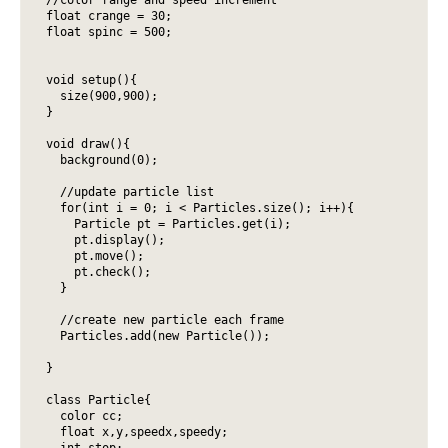
float crange = 30;

float spinc = 500;

void setup(){

  size(900,900);

}

void draw(){

  background(0);

  //update particle list

  for(int i = 0; i < Particles.size(); i++){ 

    Particle pt = Particles.get(i); 

    pt.display();

    pt.move();

    pt.check();

  } 

  //create new particle each frame

  Particles.add(new Particle());

}

class Particle{

  color cc;

  float x,y,speedx,speedy;

  int stop;
