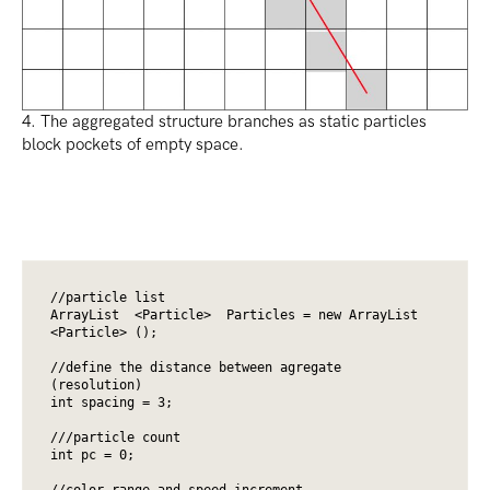
4. The aggregated structure branches as static particles
block pockets of empty space.
//particle list

ArrayList  <Particle>  Particles = new ArrayList 
<Particle> ();

//define the distance between agregate 
(resolution)

int spacing = 3;

///particle count

int pc = 0;

//color range and speed increment
