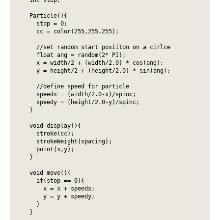
  Particle(){

    stop = 0;

    cc = color(255,255,255);

    //set random start posiiton on a cirlce

    float ang = random(2* PI);

    x = width/2 + (width/2.0) * cos(ang);

    y = height/2 + (height/2.0) * sin(ang);

    //define speed for particle

    speedx = (width/2.0-x)/spinc;

    speedy = (height/2.0-y)/spinc;

  }

  void display(){

    stroke(cc);

    strokeWeight(spacing);

    point(x,y);

  }

  void move(){

    if(stop == 0){

      x = x + speedx;

      y = y + speedy;

    }

  }
