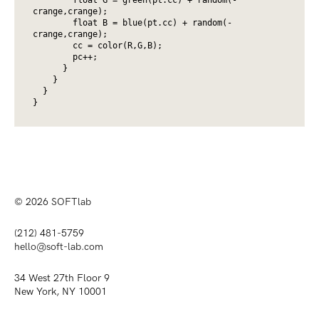
crange,crange);

        float B = blue(pt.cc) + random(-
crange,crange);

        cc = color(R,G,B);

        pc++;

      }

    } 

  }

}
© 2026
SOFTlab
(212) 481-5759
hello@soft-lab.com
34 West 27th Floor 9
New York, NY 10001