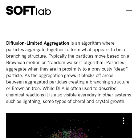
Diffusion-Limited Aggregation
is an algorithm where
particles aggregate together to form what appears to be a
branching structure. Typically the particles move based on a
Brownian motion or “random walker” algorithm. Particles
aggregate when they are in proximity to a previously “dead”
particle. As the aggregation grows it blocks off areas
between aggregated particles creating a branching structure
or Brownian tree. While DLA is often used to describe
chemical reactions it is also visible everyday in other systems
such as lightning, some types of choral and crystal growth.